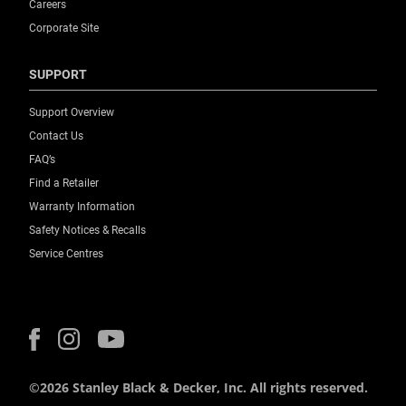
Careers
Corporate Site
SUPPORT
Support Overview
Contact Us
FAQ’s
Find a Retailer
Warranty Information
Safety Notices & Recalls
Service Centres
©2026 Stanley Black & Decker, Inc. All rights reserved.