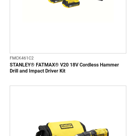
FMCK461C2
STANLEY® FATMAX® V20 18V Cordless Hammer
Drill and Impact Driver Kit