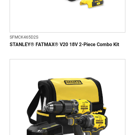
SFMCK465D2S
STANLEY® FATMAX® V20 18V 2-Piece Combo Kit