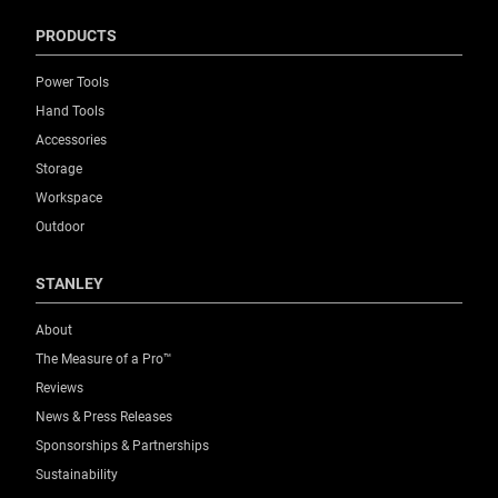
PRODUCTS
Power Tools
Hand Tools
Accessories
Storage
Workspace
Outdoor
STANLEY
About
The Measure of a Pro™
Reviews
News & Press Releases
Sponsorships & Partnerships
Sustainability