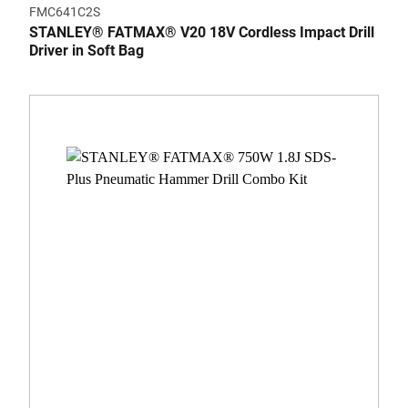
FMC641C2S
STANLEY® FATMAX® V20 18V Cordless Impact Drill
Driver in Soft Bag