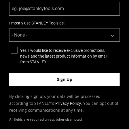
I mostly use STANLEY Tools as:
Yes, I would like to receive exclusive promotions,
news and the latest product information by email
from STANLEY.
By clicking sign up, your data will be processed
according to STANLEY's
Privacy Policy
. You can opt out of
receiving communications at any time.
All fields are required unless otherwise noted.