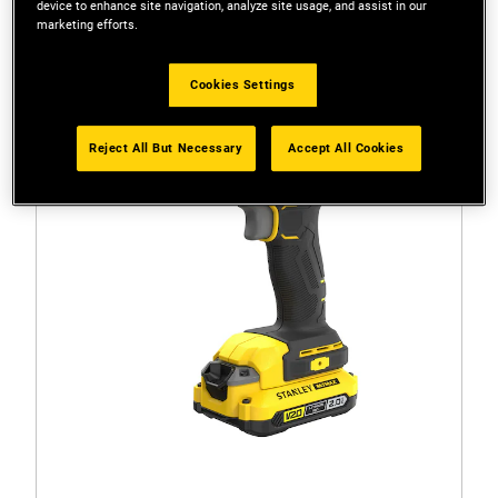
device to enhance site navigation, analyze site usage, and assist in our
marketing efforts.
Cookies Settings
Reject All But Necessary
Accept All Cookies