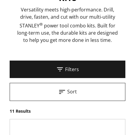
Versatility meets high-performance. Drill,
drive, fasten, and cut with our multi-utility
®
STANLEY
power tool combo kits. Built for
long-term use, the durable kits are designed
to help you get more done in less time.
Filters
Sort
11 Results