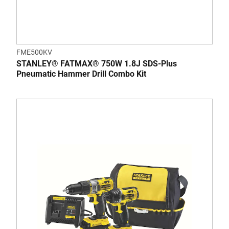
FME500KV
STANLEY® FATMAX® 750W 1.8J SDS-Plus
Pneumatic Hammer Drill Combo Kit