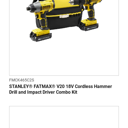
FMCK465C2S
STANLEY® FATMAX® V20 18V Cordless Hammer
Drill and Impact Driver Combo Kit