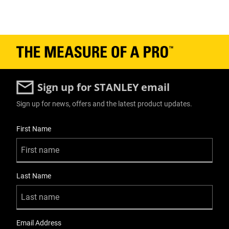
Sign up for STANLEY email
Sign up for news, offers and the latest product updates.
User Details
First Name
Last Name
Email Address