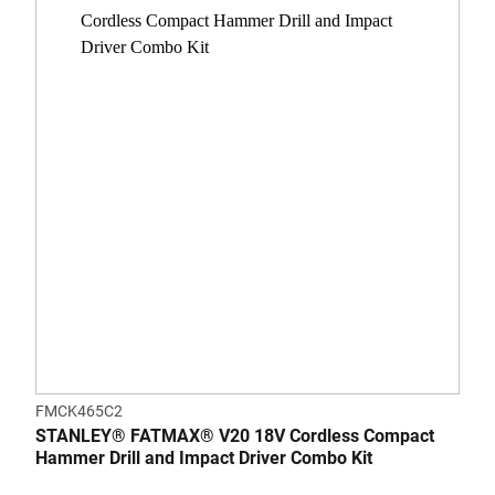
FMCK465C2
STANLEY® FATMAX® V20 18V Cordless Compact
Hammer Drill and Impact Driver Combo Kit