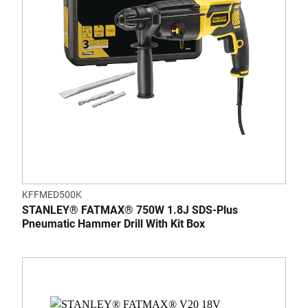
KFFMED500K
STANLEY® FATMAX® 750W 1.8J SDS-Plus
Pneumatic Hammer Drill With Kit Box