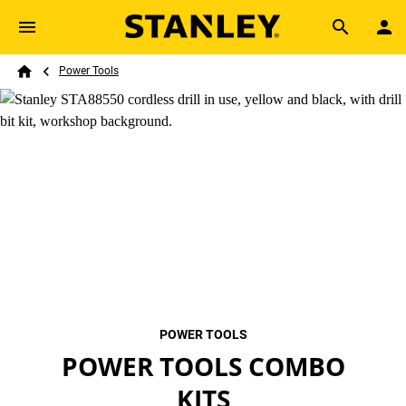
Skip to main content
Breadcrumb
Search
Power Tools
Home
POWER TOOLS
POWER TOOLS COMBO
KITS