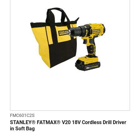
FMC601C2S
STANLEY® FATMAX® V20 18V Cordless Drill Driver
in Soft Bag