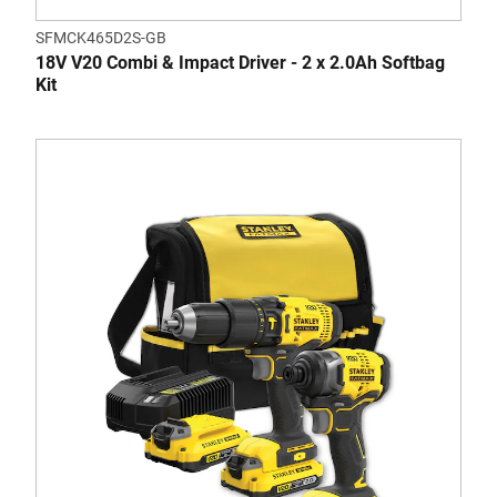
SFMCK465D2S-GB
18V V20 Combi & Impact Driver - 2 x 2.0Ah Softbag
Kit