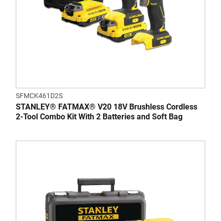
SFMCK461D2S
STANLEY® FATMAX® V20 18V Brushless Cordless
2-Tool Combo Kit With 2 Batteries and Soft Bag