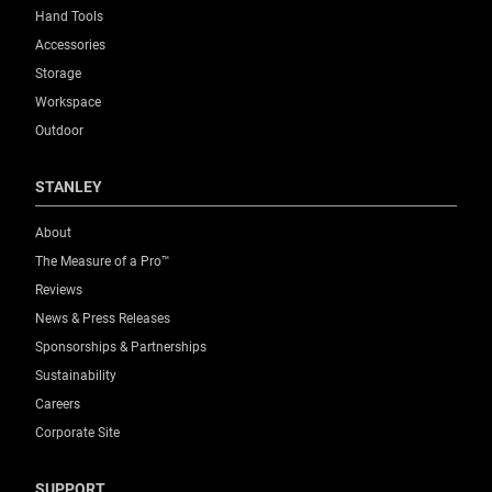
Hand Tools
Accessories
Storage
Workspace
Outdoor
STANLEY
About
The Measure of a Pro™
Reviews
News & Press Releases
Sponsorships & Partnerships
Sustainability
Careers
Corporate Site
SUPPORT