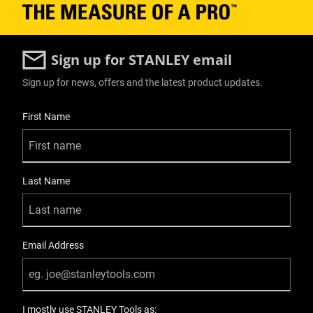
Sign up for STANLEY email
Sign up for news, offers and the latest product updates.
User Details
First Name
Last Name
Email Address
I mostly use STANLEY Tools as: