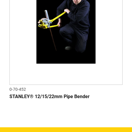
0-70-452
STANLEY® 12/15/22mm Pipe Bender