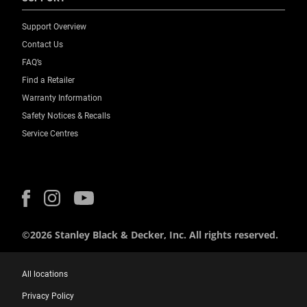
Support Overview
Contact Us
FAQ’s
Find a Retailer
Warranty Information
Safety Notices & Recalls
Service Centres
©2026 Stanley Black & Decker, Inc. All rights reserved.
All locations
Privacy Policy