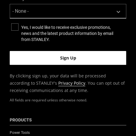
Yes, I would like to receive exclusive promotions,
news and the latest product information by email
from STANLEY.
By clicking sign up, your data will be processed
according to STANLEY's
Privacy Policy
. You can opt out of
receiving communications at any time.
All fields are required unless otherwise noted.
PRODUCTS
Power Tools