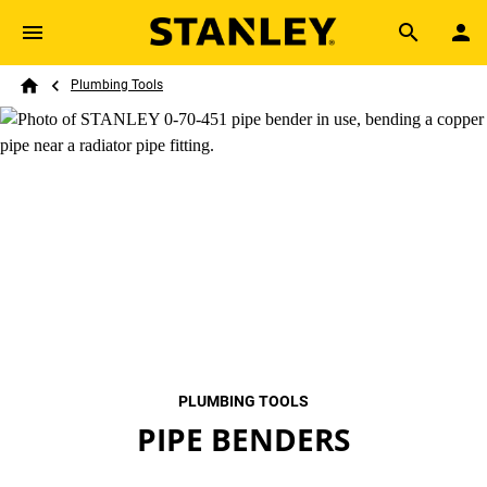
Skip to main content
Breadcrumb
Search
Plumbing Tools
Home
PLUMBING TOOLS
PIPE BENDERS