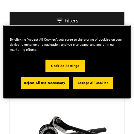
Filters
By clicking “Accept All Cookies”, you agree to the storing of cookies on your
Sort
device to enhance site navigation, analyze site usage, and assist in our
marketing efforts.
2 Results
Cookies Settings
Reject All But Necessary
Accept All Cookies