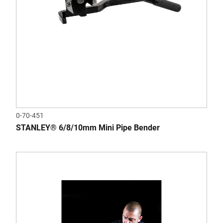
0-70-451
STANLEY® 6/8/10mm Mini Pipe Bender