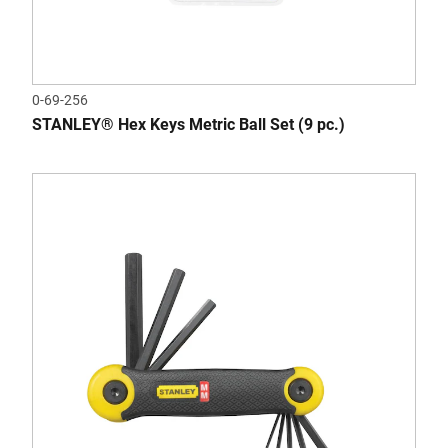
0-69-256
STANLEY® Hex Keys Metric Ball Set (9 pc.)