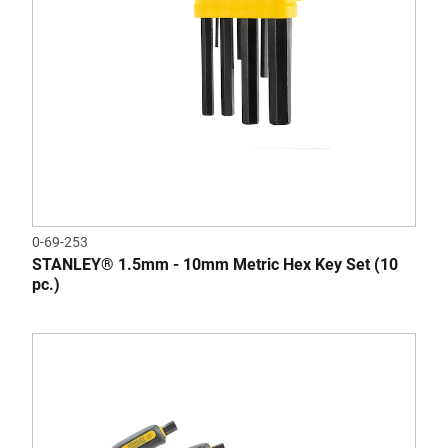
0-69-253
STANLEY® 1.5mm - 10mm Metric Hex Key Set (10
pc.)