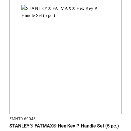
FMHT0-69048
STANLEY® FATMAX® Hex Key P-Handle Set (5 pc.)