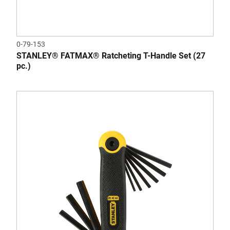
0-79-153
STANLEY® FATMAX® Ratcheting T-Handle Set (27
pc.)