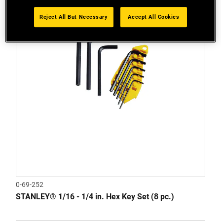
Reject All But Necessary
Accept All Cookies
0-69-252
STANLEY® 1/16 - 1/4 in. Hex Key Set (8 pc.)