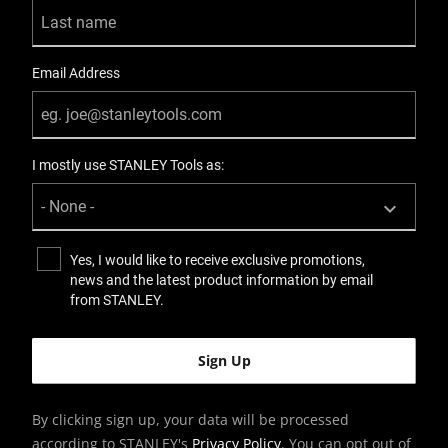
Email Address
I mostly use STANLEY Tools as:
Yes, I would like to receive exclusive promotions,
news and the latest product information by email
from STANLEY.
By clicking sign up, your data will be processed
according to STANLEY's
Privacy Policy
. You can opt out of