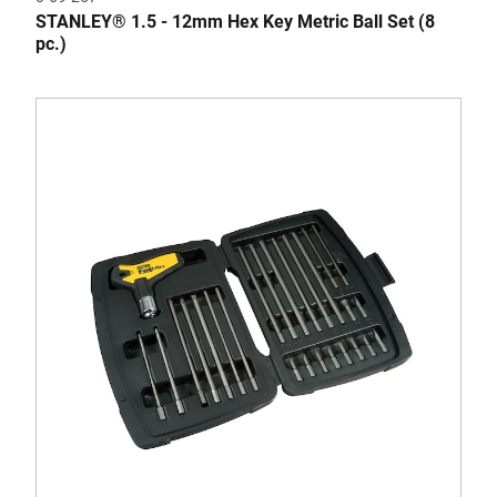
STANLEY® 1.5 - 12mm Hex Key Metric Ball Set (8
pc.)