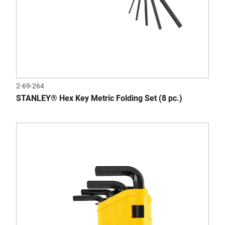
2-69-264
STANLEY® Hex Key Metric Folding Set (8 pc.)