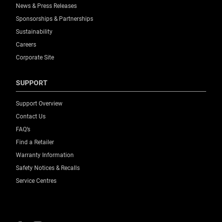
News & Press Releases
Sponsorships & Partnerships
Sustainability
Careers
Corporate Site
SUPPORT
Support Overview
Contact Us
FAQ’s
Find a Retailer
Warranty Information
Safety Notices & Recalls
Service Centres