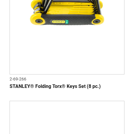
2-69-266
STANLEY® Folding Torx® Keys Set (8 pc.)