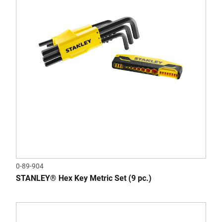
0-89-904
STANLEY® Hex Key Metric Set (9 pc.)