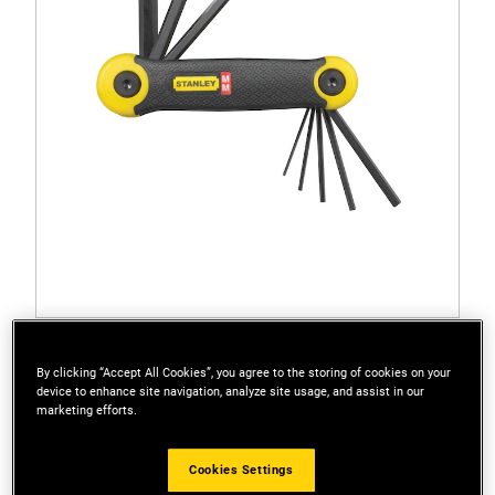
69-264
STANLEY® Metric Folding Hex Key Set (8 pc.)
By clicking “Accept All Cookies”, you agree to the storing of cookies on your
device to enhance site navigation, analyze site usage, and assist in our
marketing efforts.
Cookies Settings