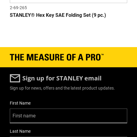
2-69-265
STANLEY® Hex Key SAE Folding Set (9 pc.)
Sign up for STANLEY email
Sign up for news, offers and the latest product updates.
User Details
First Name
Last Name