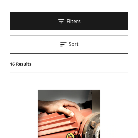
Filters
Sort
16 Results