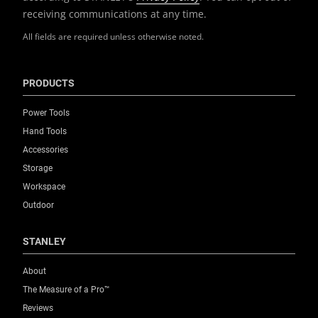
receiving communications at any time.
All fields are required unless otherwise noted.
PRODUCTS
Power Tools
Hand Tools
Accessories
Storage
Workspace
Outdoor
STANLEY
About
The Measure of a Pro™
Reviews