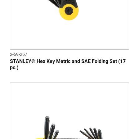
2-69-267
STANLEY® Hex Key Metric and SAE Folding Set (17
pc.)