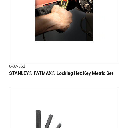
0-97-552
STANLEY® FATMAX® Locking Hex Key Metric Set