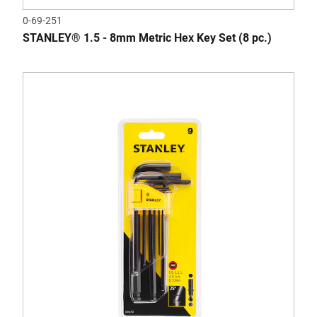
0-69-251
STANLEY® 1.5 - 8mm Metric Hex Key Set (8 pc.)