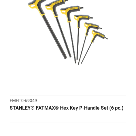
FMHT0-69049
STANLEY® FATMAX® Hex Key P-Handle Set (6 pc.)