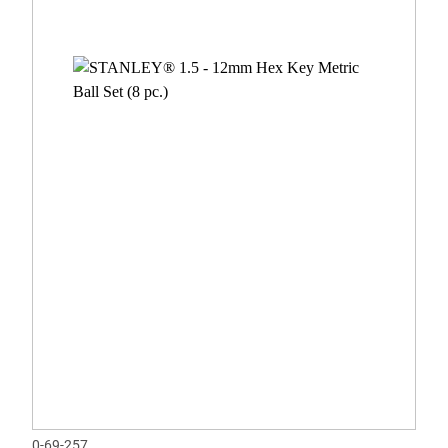
0-69-257