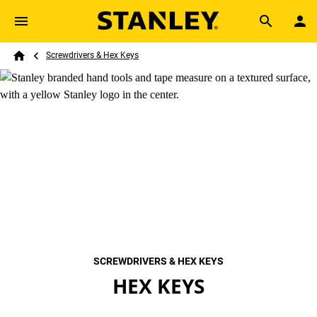
Skip to main content
Breadcrumb
Search
Screwdrivers & Hex Keys
Home
SCREWDRIVERS & HEX KEYS
HEX KEYS