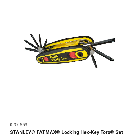
0-97-553
STANLEY® FATMAX® Locking Hex-Key Torx® Set