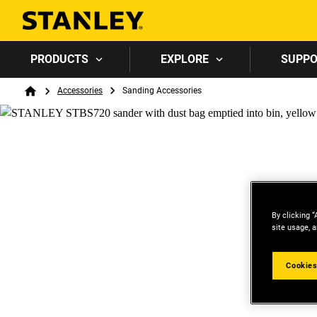
PRODUCTS
EXPLORE
SUPP
Breadcrumb
Accessories
Sanding Accessories
Home
By clicking “
site usage, a
Cookies