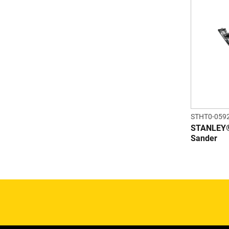
STHT0-059
STANLEY® 
Sander