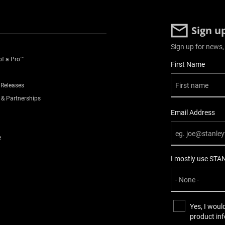
Sign u
Sign up for news,
of a Pro™
User Details
First Name
 Releases
 & Partnerships
Email Address
e
I mostly use STA
Yes, I woul
product in