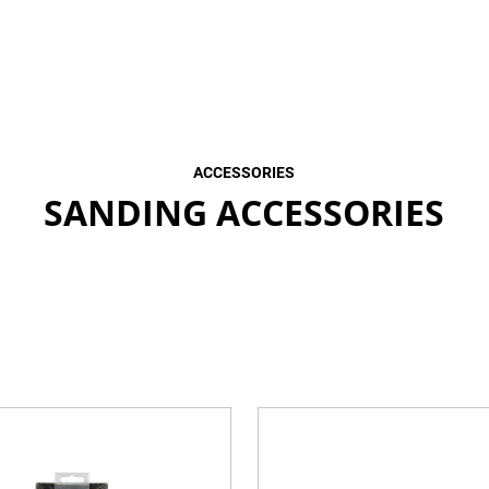
ACCESSORIES
SANDING ACCESSORIES