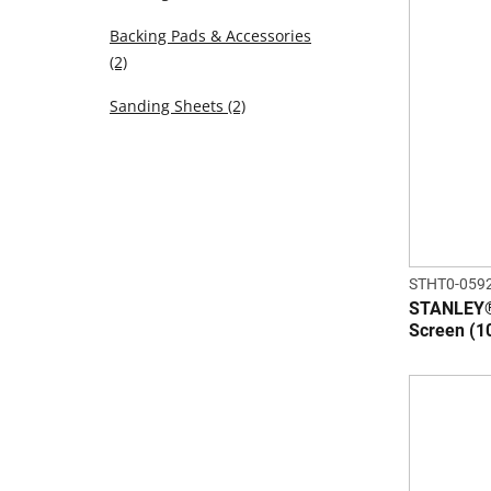
Backing Pads & Accessories
(2)
Sanding Sheets
(2)
STHT0-059
STANLEY®
Screen (1