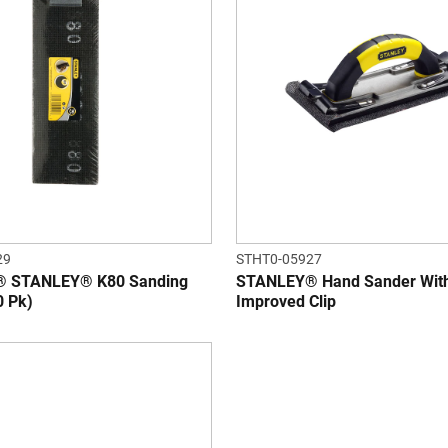
29
STHT0-05927
 STANLEY® K80 Sanding
STANLEY® Hand Sander Wit
0 Pk)
Improved Clip