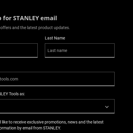
p for STANLEY email
 offers and the latest product updates.
Last Name
NLEY Tools as:
d like to receive exclusive promotions, news and the latest
formation by email from STANLEY.