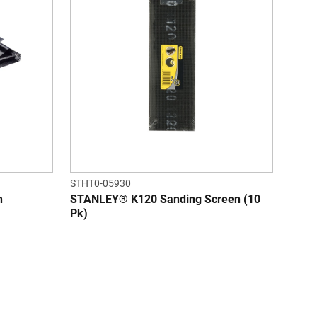
STHT0-05930
h
STANLEY® K120 Sanding Screen (10
Pk)