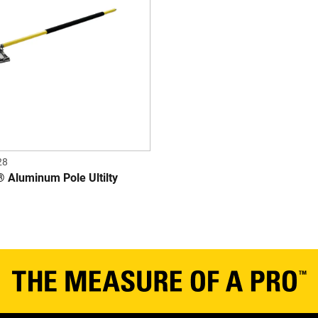
28
Aluminum Pole Ultilty