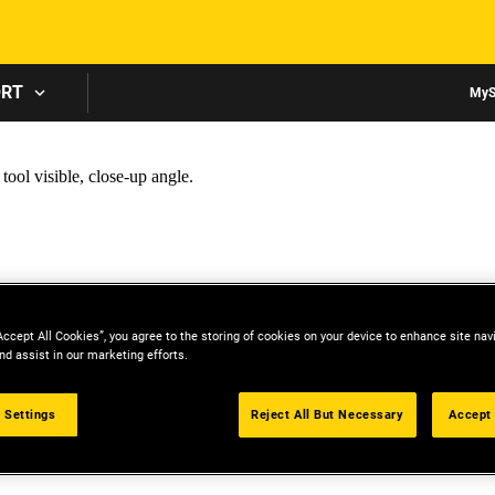
Skip to main content
ORT
MyS
Accept All Cookies”, you agree to the storing of cookies on your device to enhance site nav
nd assist in our marketing efforts.
 Settings
Reject All But Necessary
Accept 