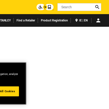
Search
TANLEY
Find a Retailer
Product Registration
IE | EN
igation, analyze
All Cookies