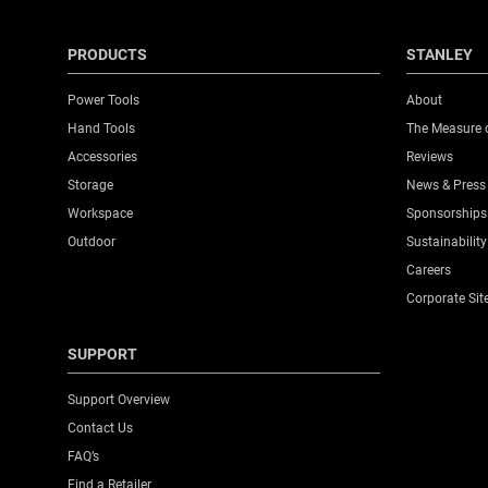
PRODUCTS
STANLEY
Power Tools
About
Hand Tools
The Measure 
Accessories
Reviews
Storage
News & Press
Workspace
Sponsorships
Outdoor
Sustainability
Careers
Corporate Sit
SUPPORT
Support Overview
Contact Us
FAQ’s
Find a Retailer