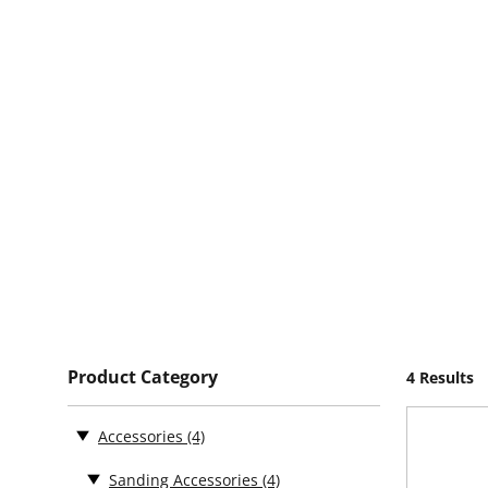
Product Category
4 Results
Accessories
(4)
Sanding Accessories
(4)