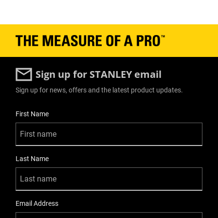
Sign up for STANLEY email
Sign up for news, offers and the latest product updates.
User Details
First Name
Last Name
Email Address