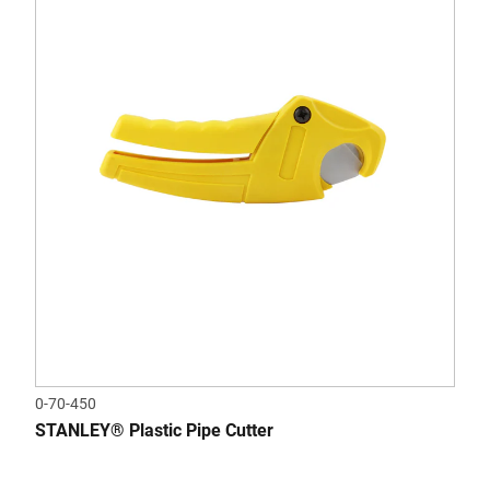
0-70-450
STANLEY® Plastic Pipe Cutter