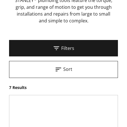
STANLEY
plumbing tools feature the torque,
grip, and range of motion to get you through
installations and repairs from large to small
and simple to complex.
Filters
Sort
7 Results