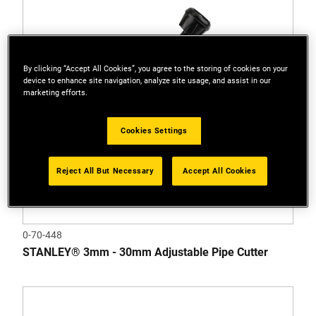
By clicking “Accept All Cookies”, you agree to the storing of cookies on your
device to enhance site navigation, analyze site usage, and assist in our
marketing efforts.
Cookies Settings
Reject All But Necessary
Accept All Cookies
0-70-448
STANLEY® 3mm - 30mm Adjustable Pipe Cutter