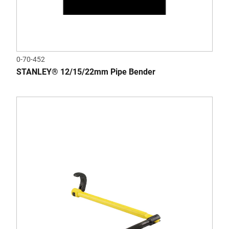
0-70-452
STANLEY® 12/15/22mm Pipe Bender