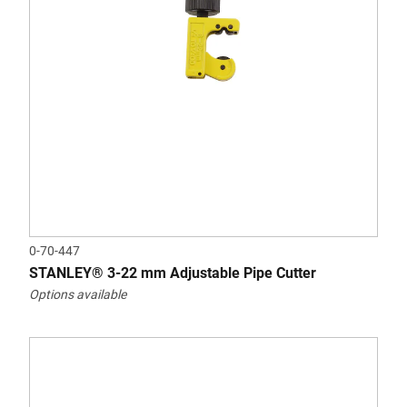
0-70-447
STANLEY® 3-22 mm Adjustable Pipe Cutter
Options available