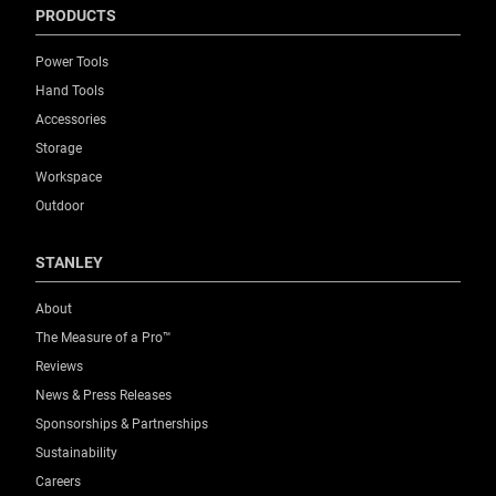
PRODUCTS
Power Tools
Hand Tools
Accessories
Storage
Workspace
Outdoor
STANLEY
About
The Measure of a Pro™
Reviews
News & Press Releases
Sponsorships & Partnerships
Sustainability
Careers