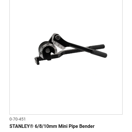
0-70-451
STANLEY® 6/8/10mm Mini Pipe Bender