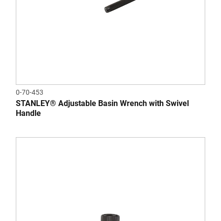
0-70-453
STANLEY® Adjustable Basin Wrench with Swivel
Handle