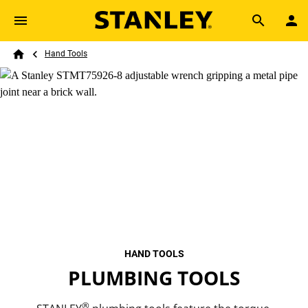
Skip to main content
Breadcrumb
Search
Hand Tools
Home
HAND TOOLS
PLUMBING TOOLS
®