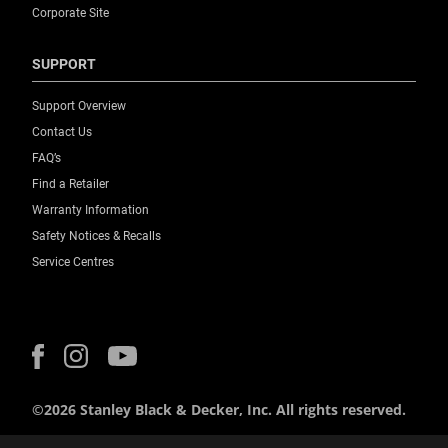
Corporate Site
SUPPORT
Support Overview
Contact Us
FAQ’s
Find a Retailer
Warranty Information
Safety Notices & Recalls
Service Centres
©2026 Stanley Black & Decker, Inc. All rights reserved.