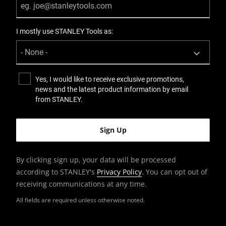
I mostly use STANLEY Tools as:
Yes, I would like to receive exclusive promotions,
news and the latest product information by email
from STANLEY.
By clicking sign up, your data will be processed
according to STANLEY's
Privacy Policy
. You can opt out of
receiving communications at any time.
All fields are required unless otherwise noted.