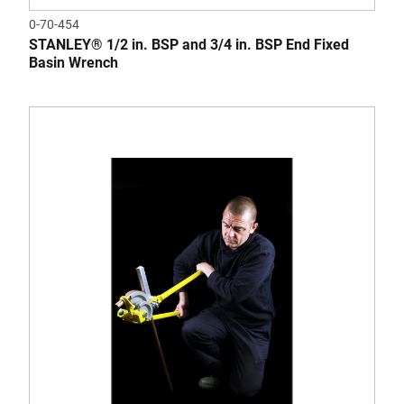
0-70-454
STANLEY® 1/2 in. BSP and 3/4 in. BSP End Fixed
Basin Wrench