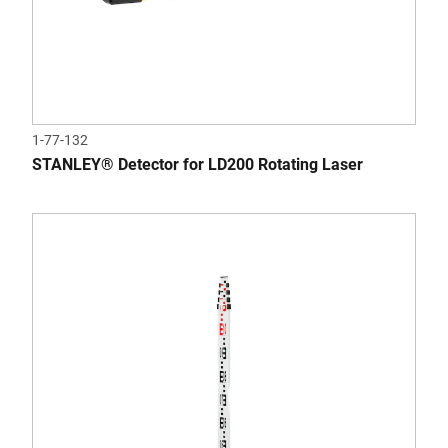
1-77-132
STANLEY® Detector for LD200 Rotating Laser