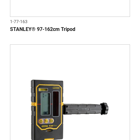
1-77-163
STANLEY® 97-162cm Tripod