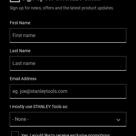
Sign up for news, offers and the latest product updates.
User Details
First Name
Last Name
Email Address
I mostly use STANLEY Tools as:
Yes, I would like to receive exclusive promotions,