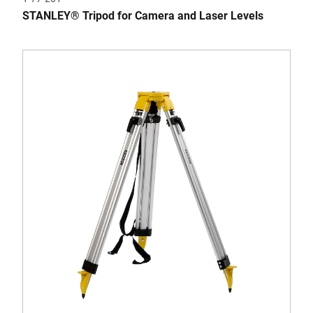
STANLEY® Tripod for Camera and Laser Levels