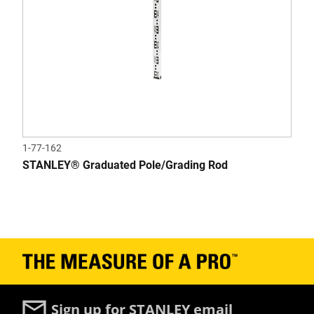
1-77-162
STANLEY® Graduated Pole/Grading Rod
Sign up for STANLEY email