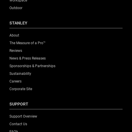
Workspace
Outdoor
STANLEY
About
The Measure of a Pro™
Reviews
News & Press Releases
Sponsorships & Partnerships
Sustainability
Careers
Corporate Site
SUPPORT
Support Overview
Contact Us
FAQ’s