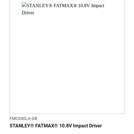
FMC040LA-GB
STANLEY® FATMAX® 10.8V Impact Driver