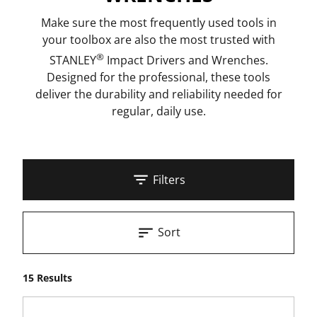
Make sure the most frequently used tools in
your toolbox are also the most trusted with
®
STANLEY
Impact Drivers and Wrenches.
Designed for the professional, these tools
deliver the durability and reliability needed for
regular, daily use.
Filters
Sort
15 Results