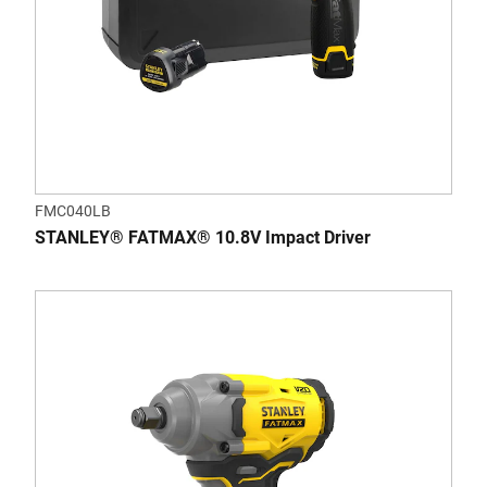
FMC040LB
STANLEY® FATMAX® 10.8V Impact Driver