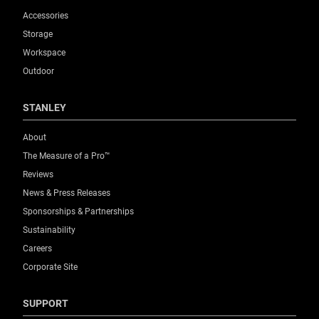
Accessories
Storage
Workspace
Outdoor
STANLEY
About
The Measure of a Pro™
Reviews
News & Press Releases
Sponsorships & Partnerships
Sustainability
Careers
Corporate Site
SUPPORT