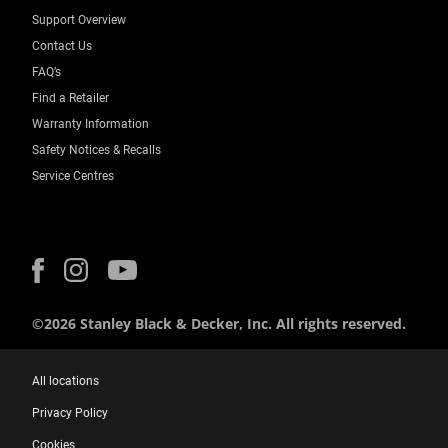
Support Overview
Contact Us
FAQ’s
Find a Retailer
Warranty Information
Safety Notices & Recalls
Service Centres
©2026 Stanley Black & Decker, Inc. All rights reserved.
All locations
Privacy Policy
Cookies