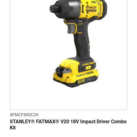
SFMCF800C2K
STANLEY® FATMAX® V20 18V Impact Driver Combo
Kit