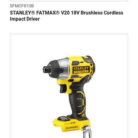
SFMCF810B
STANLEY® FATMAX® V20 18V Brushless Cordless
Impact Driver