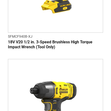
SFMCF940B-XJ
18V V20 1/2 in. 3-Speed Brushless High Torque
Impact Wrench (Tool Only)