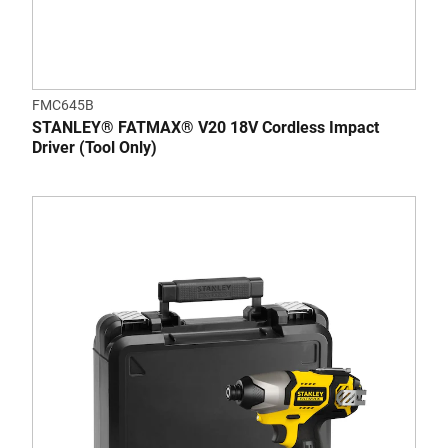
FMC645B
STANLEY® FATMAX® V20 18V Cordless Impact
Driver (Tool Only)