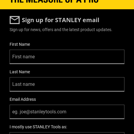
Sign up for STANLEY email
Sign up for news, offers and the latest product updates.
User Details
First Name
Last Name
Email Address
I mostly use STANLEY Tools as: