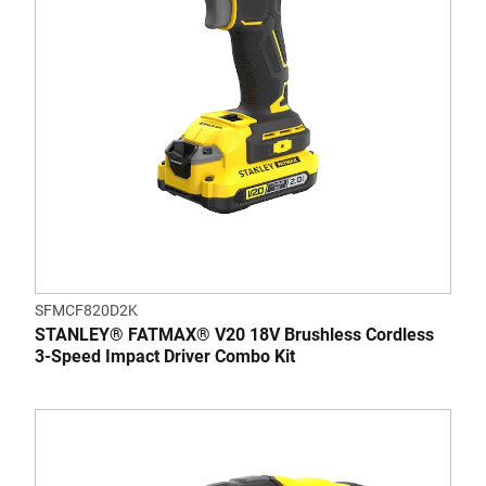
SFMCF820D2K
STANLEY® FATMAX® V20 18V Brushless Cordless
3-Speed Impact Driver Combo Kit