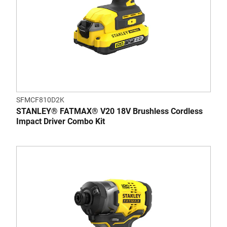
SFMCF810D2K
STANLEY® FATMAX® V20 18V Brushless Cordless
Impact Driver Combo Kit