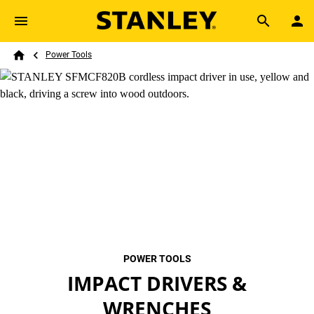
Skip to main content
Breadcrumb
Search
Power Tools
Home
POWER TOOLS
IMPACT DRIVERS &
WRENCHES