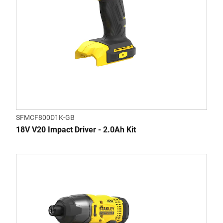
SFMCF800D1K-GB
18V V20 Impact Driver - 2.0Ah Kit