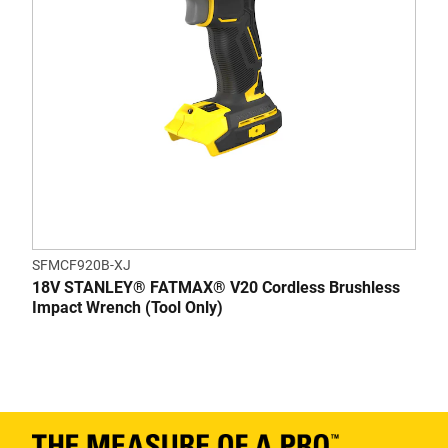
SFMCF920B-XJ
18V STANLEY® FATMAX® V20 Cordless Brushless
Impact Wrench (Tool Only)