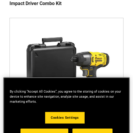
Impact Driver Combo Kit
By clicking “Accept All Cookies”, you agree to the storing of cookies on your
device to enhance site navigation, analyze site usage, and assist in our
marketing efforts.
Cookies Settings