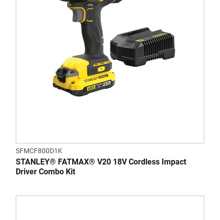
SFMCF800D1K
STANLEY® FATMAX® V20 18V Cordless Impact
Driver Combo Kit