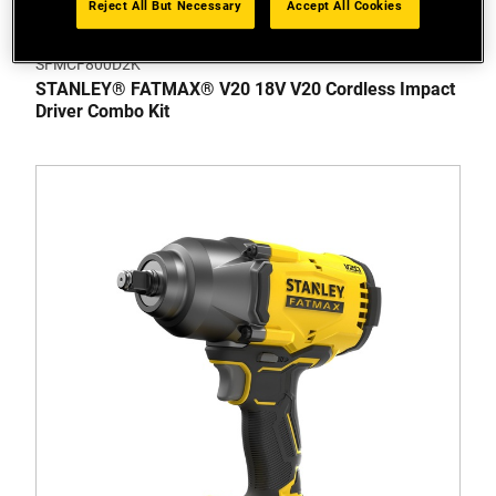
Reject All But Necessary
Accept All Cookies
SFMCF800D2K
STANLEY® FATMAX® V20 18V V20 Cordless Impact
Driver Combo Kit