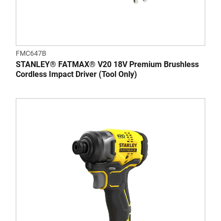
FMC647B
STANLEY® FATMAX® V20 18V Premium Brushless
Cordless Impact Driver (Tool Only)