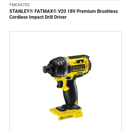
FMC647D2
STANLEY® FATMAX® V20 18V Premium Brushless
Cordless Impact Drill Driver