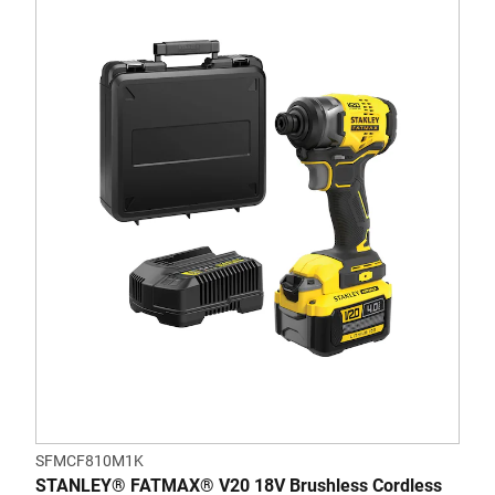
SFMCF810M1K
STANLEY® FATMAX® V20 18V Brushless Cordless