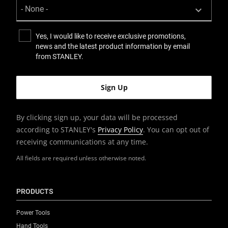
Yes, I would like to receive exclusive promotions,
news and the latest product information by email
from STANLEY.
By clicking sign up, your data will be processed
according to STANLEY's
Privacy Policy
. You can opt out of
receiving communications at any time.
All fields are required unless otherwise noted.
PRODUCTS
Power Tools
Hand Tools