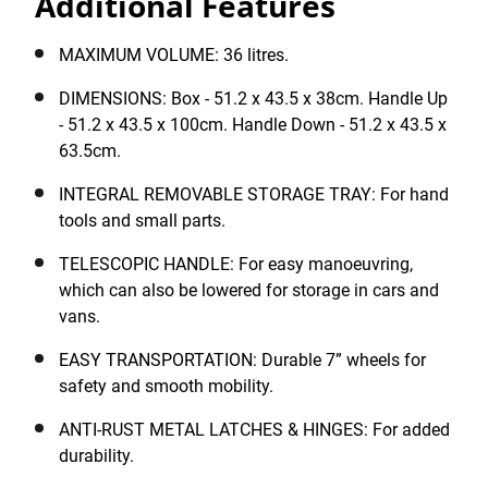
Additional Features
It features a telescopic handle for easy manoeuvring,
which can also be lowered for storage in cars and
vans, as well as durable 7” wheels for safety and
MAXIMUM VOLUME: 36 litres.
smooth mobility. Complete with anti-rust metal latches
DIMENSIONS: Box - 51.2 x 43.5 x 38cm. Handle Up
for durability, a carry handle for easy transportation
- 51.2 x 43.5 x 100cm. Handle Down - 51.2 x 43.5 x
and a padlock eye for security.
63.5cm.
INTEGRAL REMOVABLE STORAGE TRAY: For hand
tools and small parts.
TELESCOPIC HANDLE: For easy manoeuvring,
which can also be lowered for storage in cars and
vans.
EASY TRANSPORTATION: Durable 7” wheels for
safety and smooth mobility.
ANTI-RUST METAL LATCHES & HINGES: For added
durability.