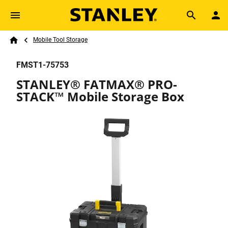
Skip to main content
Breadcrumb
Search
Mobile Tool Storage
Home
FMST1-75753
STANLEY® FATMAX® PRO-
STACK™ Mobile Storage Box