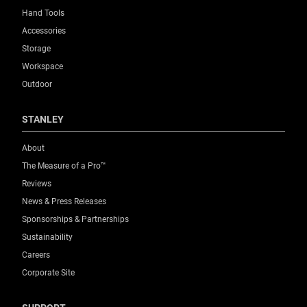
Product Weight Gross [Kg]
Hand Tools
4.72
Accessories
Storage
Product Weight [Kg]
Workspace
4.722
Outdoor
Product Width [mm]
STANLEY
512
About
Size (On Wheels)
The Measure of a Pro™
Large
Reviews
News & Press Releases
Standards / Norms
Sponsorships & Partnerships
Yes
Sustainability
Careers
System Connectivity
Corporate Site
,
PROSTACK
TSTAK