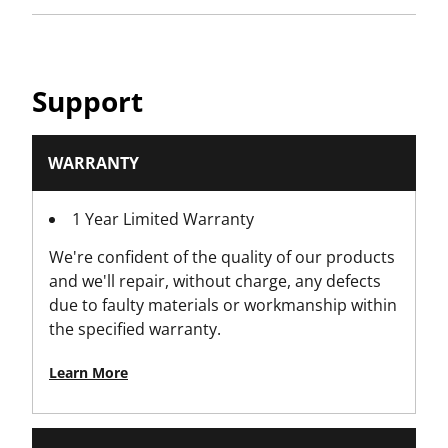
Has Organizer Lid?
No
Has Tote Tray?
Support
Yes
Has V-Groove for Timber?
WARRANTY
No
1 Year Limited Warranty
Hinge Material
We're confident of the quality of our products
Metal Hinge
and we'll repair, without charge, any defects
due to faulty materials or workmanship within
IP Rating
the specified warranty.
No
Learn More
Is it a Set?
No