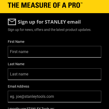
Modules - Shallow Toolbox
No
Sign up for STANLEY email
Modules - Tote
Sign up for news, offers and the latest product updates.
No
User Details
First Name
Number Of Pieces
1
Last Name
Number of Wheels
2
On Wheels Product Type
Email Address
Rolling Workshop
On Wheels Type
I mostly use STANLEY Tools as: