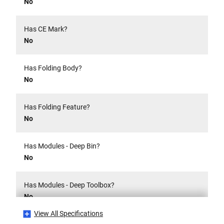
No
Has CE Mark?
No
Has Folding Body?
No
Has Folding Feature?
No
Has Modules - Deep Bin?
No
Has Modules - Deep Toolbox?
No
View All Specifications