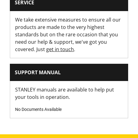
SERVICE
Is Lockable?
Yes
We take extensive measures to ensure all our
products are made to the very highest
Is On Wheels?
standards but on the rare occasion that you
Yes
need our help & support, we've got you
covered. Just
get in touch
.
Latch Material
Metal Latch
SUPPORT MANUAL
Loading Capacity [Kg]
30
STANLEY manuals are available to help put
your tools in operation.
Modules - Drawer
No
No Documents Available
Modules - Organizer
No