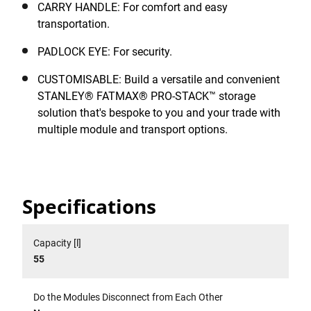
CARRY HANDLE: For comfort and easy
transportation.
PADLOCK EYE: For security.
CUSTOMISABLE: Build a versatile and convenient
STANLEY® FATMAX® PRO-STACK™ storage
solution that's bespoke to you and your trade with
multiple module and transport options.
Specifications
Capacity [l]
55
Do the Modules Disconnect from Each Other