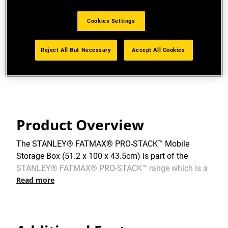
PRO-STACK™ CONNECTIVITY: Durable side latches
allow for connectivity to multiple PRO-STACK™
Cookies Settings
modules.
MAXIMUM LOAD CAPACITY: 50kg.
Reject All But Necessary
Accept All Cookies
View more features
Product Overview
The STANLEY® FATMAX® PRO-STACK™ Mobile
Storage Box (51.2 x 100 x 43.5cm) is part of the
STANLEY® FATMAX® PRO-STACK™ range which is a
Read more
customisable, interlocking, stackable and portable
storage system – offering real versatility – whatever
the task. The Mobile Storage Box is a 36-litre mobile
toolbox on wheels, ideal for storing larger power tools.