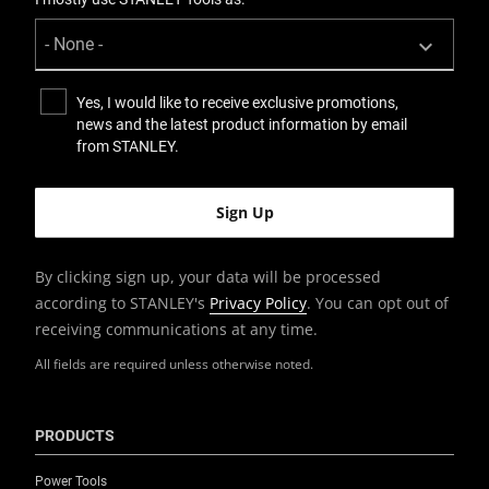
Rolling Workshop
Packaging
Carton
Yes, I would like to receive exclusive promotions,
news and the latest product information by email
from STANLEY.
Product Depth [mm]
435
Product Handle Type
Bi-Material
By clicking sign up, your data will be processed
according to STANLEY's
Privacy Policy
. You can opt out of
Product Length [mm]
receiving communications at any time.
435
All fields are required unless otherwise noted.
Product Pack Quantity
2
PRODUCTS
Power Tools