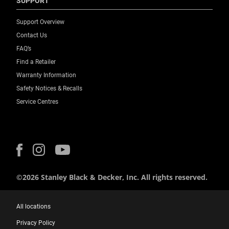
SUPPORT
Weight Capacity [Kg]
Support Overview
4.7
Contact Us
FAQ’s
Find a Retailer
Warranty Information
Safety Notices & Recalls
Service Centres
©2026 Stanley Black & Decker, Inc. All rights reserved.
All locations
Privacy Policy