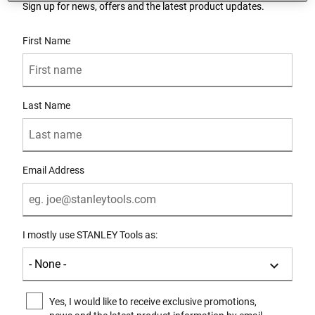
Sign up for news, offers and the latest product updates.
User Details
First Name
Last Name
Email Address
I mostly use STANLEY Tools as:
Yes, I would like to receive exclusive promotions,