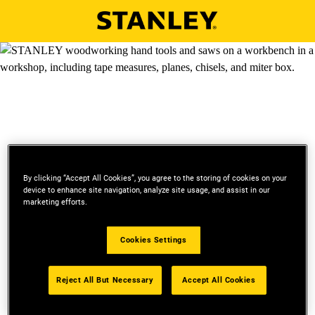
Skip to main content
By clicking “Accept All Cookies”, you agree to the storing of cookies on your
device to enhance site navigation, analyze site usage, and assist in our
marketing efforts.
SIGN UP FOR STANLEY
Cookies Settings
EMAIL
Reject All But Necessary
Accept All Cookies