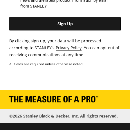
news and the latest product information by email
from STANLEY.
By clicking sign up, your data will be processed
according to STANLEY's
Privacy Policy
. You can opt out of
receiving communications at any time.
All fields are required unless otherwise noted.
©2026 Stanley Black & Decker, Inc. All rights reserved.